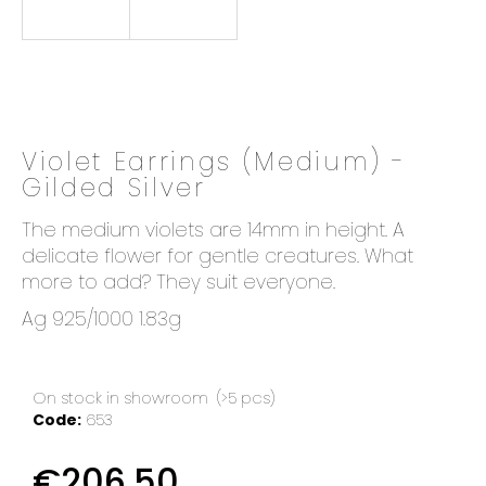
o
k
i
n
g
f
Violet Earrings (Medium) -
o
Gilded Silver
r
?
The medium violets are 14mm in height. A
delicate flower for gentle creatures. What
more to add? They suit everyone.
Ag 925/1000 1.83g
SEARCH
On stock in showroom
(>5 pcs)
Code:
653
W
e
€206,50
r