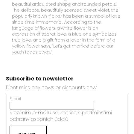
beautiful articulated shape and rounded petals.
The delicate, beautifully scented sweet violet, the
popularly known “fialka,” has been a symbol of love
since time immemorial. According to the
language of flowers, a white flower is an
expression of secret love, a blue one symbolizes
true love, and a gift from a lover in the form of a
yellow flower says, “Let's get married before our
youth fades away.”
F
o
Subscribe to newsletter
o
t
Don't miss any news or discounts now!
e
Email
r
Vložením e-mailu souhlasíte s
podmínkami
ochrany osobních údajů