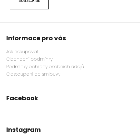
SUBSCRIBE
Informace pro vás
Jak nakupovat
Obchodní podmínky
Podmínky ochrany osobních údajů
Odstoupení od smlouvy
Facebook
Instagram