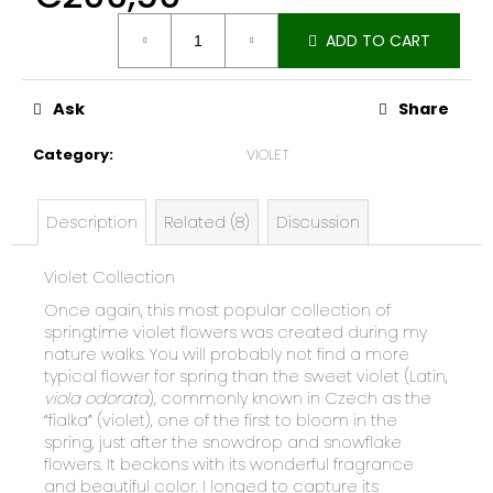
e
Measure
c
ADD TO CART
price:
o
m
Ask
Share
m
e
Category
:
VIOLET
n
d
Description
Related (8)
Discussion
Violet Collection
Once again, this most popular collection of
springtime violet flowers was created during my
nature walks. You will probably not find a more
typical flower for spring than the sweet violet (Latin,
viola odorata
), commonly known in Czech as the
“fialka” (violet), one of the first to bloom in the
spring, just after the snowdrop and snowflake
flowers. It beckons with its wonderful fragrance
and beautiful color. I longed to capture its