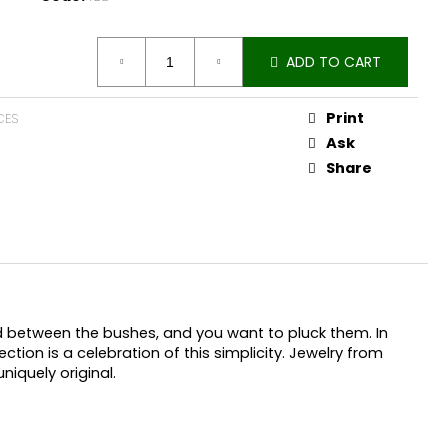
ADD TO CART
Print
CES
Ask
Share
nd between the bushes, and you want to pluck them. In
ection is a celebration of this simplicity. Jewelry from
niquely original.