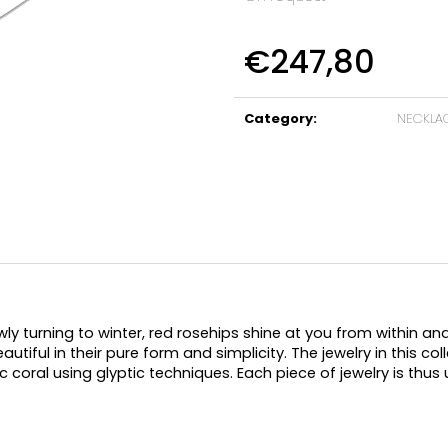
€247,80
Measure
price:
Category
:
NECKLA
ly turning to winter, red rosehips shine at you from within a
utiful in their pure form and simplicity. The jewelry in this coll
 coral using glyptic techniques. Each piece of jewelry is thus u