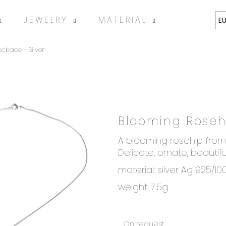
JEWELRY
MATERIAL
ABOUT
E
klace - Silver
Blooming Rosehi
SEARCH
A blooming rosehip from 
Delicate, ornate, beautifu
material: silver Ag 925/10
We recommend
weight: 7.5g
On request