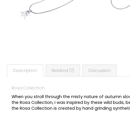
Description
Related (7)
Discussion
Rosa Collection
When you stroll through the misty nature of autumn slow
the Rosa Collection, I was inspired by these wild buds, bea
the Rosa Collection is created by hand grinding synthetic