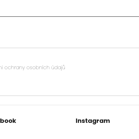
i ochrany osobních údajů
ebook
Instagram