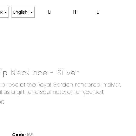
Login
Search
Shopping
ART
UR
English
cart
p Necklace - Silver
a rose of the Royal Garden, rendered in silver.
l as a gift for a soulmate, or for yourself.
00
Code:
168