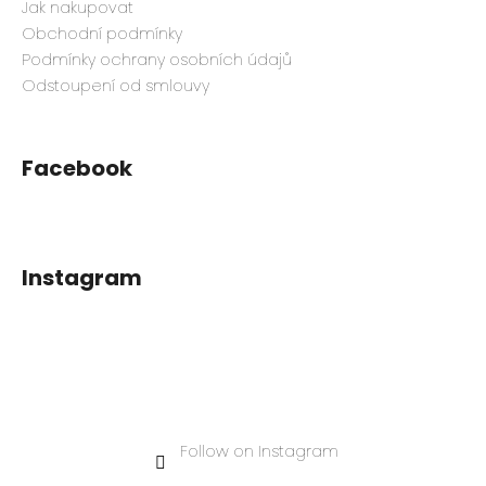
Jak nakupovat
Obchodní podmínky
Podmínky ochrany osobních údajů
Odstoupení od smlouvy
Facebook
Instagram
Follow on Instagram