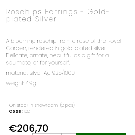
o
Rosehips Earrings - Gold-
k
plated Silver
i
n
g
f
A blooming rosehip from a rose of the Royal
o
Garden, rendered in gold-plated silver.
r
Delicate, ornate, beautiful as a gift for a
?
soulmate, or for yourself.
material: silver Ag 925/1000
weight: 4.9g
SEARCH
On stock in showroom
(2 pcs)
Code:
162
W
€206,70
e
r