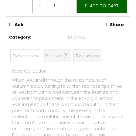
Measure
e
ADD TO CART
price:
c
o
m
Ask
Share
m
Category
:
EARRINGS
e
n
d
Description
Related (7)
Discussion
Rosa Collection
When you stroll through the misty nature of
autumn slowly turning to winter, red rosehips shine
at you from within and between the bushes, and
you want to pluck them. In the Rosa Collection, I
was inspired by these wild buds, beautiful in their
pure form and simplicity. The jewelry in this
collection is a celebration of this simplicity. Jewelry
from the Rosa Collection is created by hand
grinding synthetic coral using glyptic techniques.
Each piece of jewelry is thus uniquely original.