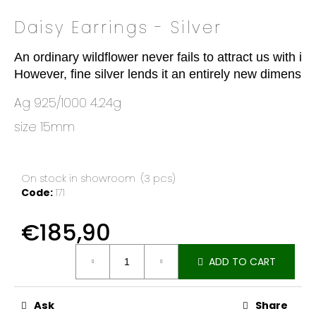
o
Daisy Earrings - Silver
k
i
An ordinary wildflower never fails to attract us with it
n
However, fine silver lends it an entirely new dimensio
g
f
Ag 925/1000 4.24g
o
size 15mm
r
?
On stock in showroom
(3 pcs)
Code:
171
SEARCH
€185,90
Measure
ADD TO CART
price:
W
e
Ask
Share
r