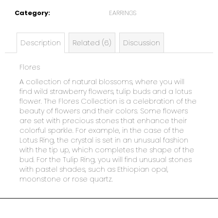
e
Category
:
EARRINGS
c
o
m
Description
Related (6)
Discussion
m
e
Flores
n
d
A collection of natural blossoms, where you will
find wild strawberry flowers, tulip buds and a lotus
flower. The Flores Collection is a celebration of the
beauty of flowers and their colors. Some flowers
are set with precious stones that enhance their
colorful sparkle. For example, in the case of the
Lotus Ring, the crystal is set in an unusual fashion
with the tip up, which completes the shape of the
bud. For the Tulip Ring, you will find unusual stones
with pastel shades, such as Ethiopian opal,
moonstone or rose quartz.
F
o