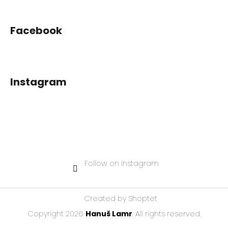
Facebook
Instagram
Follow on Instagram
Created by Shoptet
Copyright 2026
Hanuš Lamr
. All rights reserved.