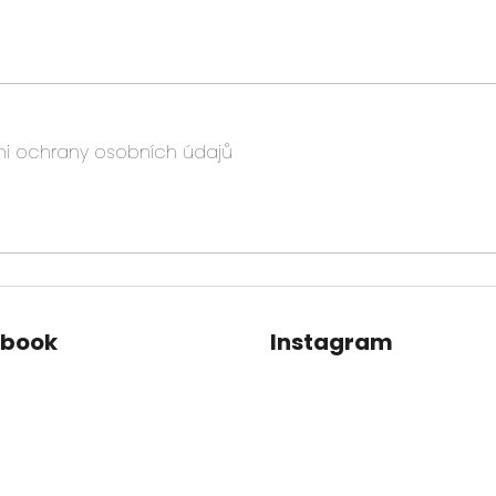
i ochrany osobních údajů
ebook
Instagram