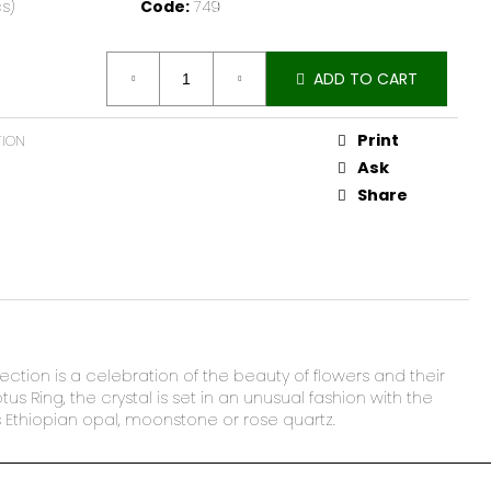
s)
Code:
749
ADD TO CART
Print
TION
Ask
Share
lection is a celebration of the beauty of flowers and their
s Ring, the crystal is set in an unusual fashion with the
as Ethiopian opal, moonstone or rose quartz.