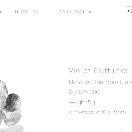
JEWELRY
MATERIAL
ABOUT
E
Violet Cufflinks
SEARCH
Men's cufflinks from the V
Ag 925/1000
We recommend
weight: 5g
dimensions: 20 x 16mm