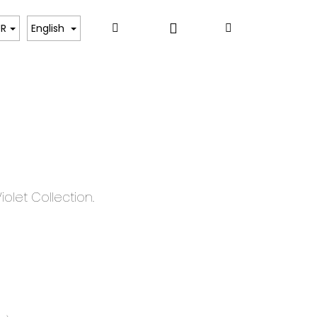
Login
Search
Shopping
ART
UR
English
cart
iolet Collection.