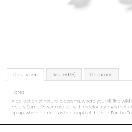
Description
Related (8)
Discussion
Flores
A collection of natural blossoms, where you will find wild 
colors. Some flowers are set with precious stones that enh
tip up, which completes the shape of the bud. For the Tul
F