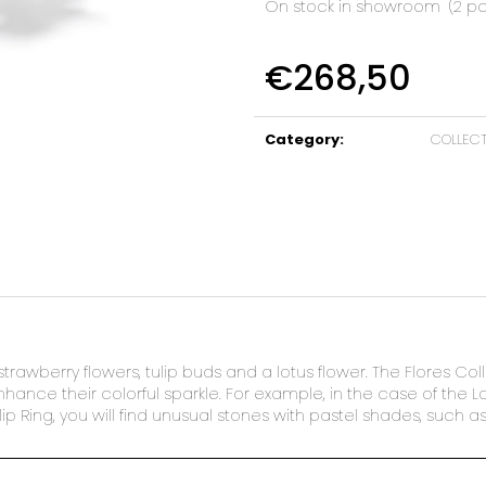
On stock in showroom
(2 pc
€268,50
Measure
price:
Category
:
COLLEC
strawberry flowers, tulip buds and a lotus flower. The Flores Col
ance their colorful sparkle. For example, in the case of the Lotu
ip Ring, you will find unusual stones with pastel shades, such 