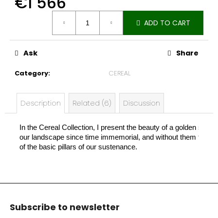
€1 566
e
Measure
c
ADD TO CART
price:
o
m
m
Ask
Share
e
n
Category
:
CEREAL
d
Description
Related (6)
Discussion
In the Cereal Collection, I present the beauty of a golden stal
our landscape since time immemorial, and without them there w
of the basic pillars of our sustenance.
F
o
Subscribe to newsletter
o