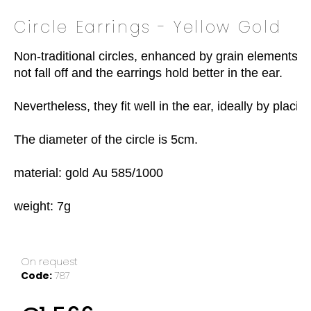
o
Circle Earrings - Yellow Gold
k
i
Non-traditional circles, enhanced by grain elements. At 
n
not fall off and the earrings hold better in the ear.

g
f
Nevertheless, they fit well in the ear, ideally by placi
o
r
The diameter of the circle is 5cm.

?
material: gold Au 585/1000

weight: 7g
SEARCH
On request
W
Code:
787
e
r