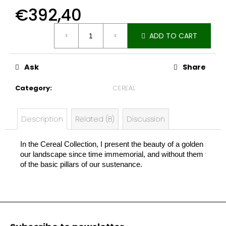
e
€392,40
c
Measure
o
ADD TO CART
price:
m
m
e
Ask
Share
n
d
Category
:
CEREAL
Description
Related (8)
Discussion
In the Cereal Collection, I present the beauty of a golden stal
our landscape since time immemorial, and without them there w
of the basic pillars of our sustenance.
F
o