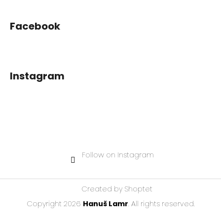
Facebook
Instagram
Follow on Instagram
Created by Shoptet
Copyright 2026
Hanuš Lamr
. All rights reserved.