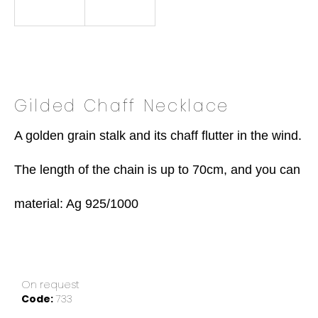
o
k
i
n
g
f
Gilded Chaff Necklace
o
r
A golden grain stalk and its chaff flutter in the wind.

?
The length of the chain is up to 70cm, and you can move
material: Ag 925/1000
SEARCH
W
On request
e
Code:
733
r