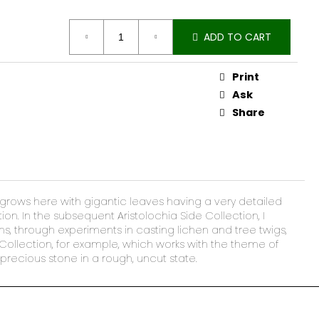
ADD TO CART
Print
Ask
Share
at grows here with gigantic leaves having a very detailed
ion. In the subsequent Aristolochia Side Collection, I
ns, through experiments in casting lichen and tree twigs,
 Collection, for example, which works with the theme of
precious stone in a rough, uncut state.