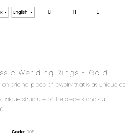
Login
Search
Shopping
ART
UR
English
cart
assic Wedding Rings - Gold
 an original piece of jewelry that is as unique as
unique structure of the piece stand out.
00
Code:
005