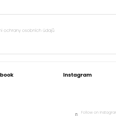
i ochrany osobních údajů
ebook
Instagram
Follow on Instagr