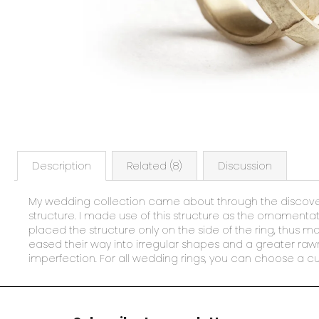
Description
Related (8)
Discussion
My wedding collection came about through the discovery
structure. I made use of this structure as the ornamentati
placed the structure only on the side of the ring, thus 
eased their way into irregular shapes and a greater rawn
imperfection. For all wedding rings, you can choose a cu
F
o