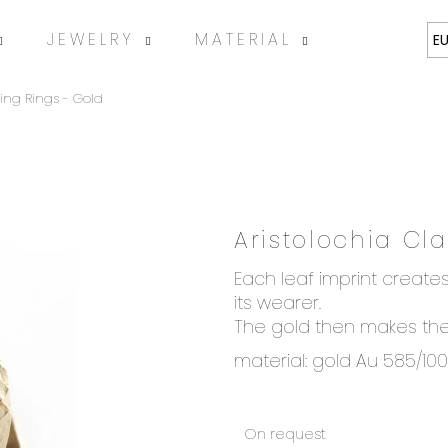
JEWELRY
MATERIAL
ABOUT
E
ing Rings - Gold
Aristolochia Cl
SEARCH
Each leaf imprint creates
its wearer.
The gold then makes the 
We recommend
material: gold Au 585/10
On request