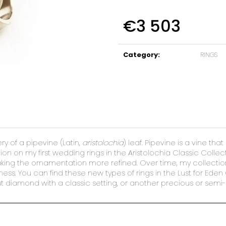
€3 503
Measure
price:
Category
:
RINGS
 of a pipevine (Latin,
aristolochia
) leaf. Pipevine is a vine th
on on my first wedding rings in the Aristolochia Classic Collect
making the ornamentation more refined. Over time, my collectio
ess. You can find these new types of rings in the Lust for Eden
t diamond with a classic setting, or another precious or semi-