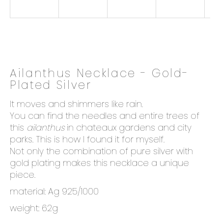
o
k
i
n
g
f
Ailanthus Necklace - Gold-
o
Plated Silver
r
?
It moves and shimmers like rain.
You can find the needles and entire trees of
this
ailanthus
in chateaux gardens and city
parks. This is how I found it for myself.
Not only the combination of pure silver with
SEARCH
gold plating makes this necklace a unique
piece.
material: Ag 925/1000
W
e
weight: 62g
r