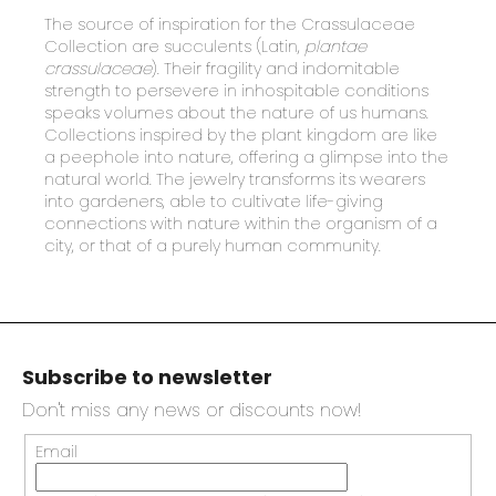
The
source of inspiration for the Crassulaceae
Collection are succulents (Latin,
plantae
crassulaceae
). Their fragility and indomitable
strength to persevere in inhospitable conditions
speaks volumes about the nature of us humans.
Collections inspired by the plant kingdom are like
a peephole into nature, offering a glimpse into the
natural world. The jewelry transforms its wearers
into gardeners, able to cultivate life-giving
connections with nature within the organism of a
city, or that of a purely human community.
F
o
Subscribe to newsletter
o
t
Don't miss any news or discounts now!
e
Email
r