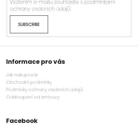
Vložením e-mailu souhlasíte s
podmínkami
ochrany osobních údajů
SUBSCRIBE
Informace pro vás
Jak nakupovat
Obchodní podmínky
Podmínky ochrany osobních údajů
Odstoupení od smlouvy
Facebook