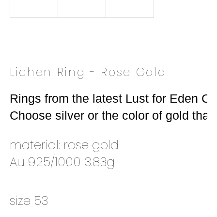
o
k
i
n
g
f
Lichen Ring - Rose Gold
o
r
Rings from the latest Lust for Eden Coll
?
Choose silver or the color of gold that 
material: rose gold
SEARCH
Au 925/1000 3.83g
W
size 53
e
r