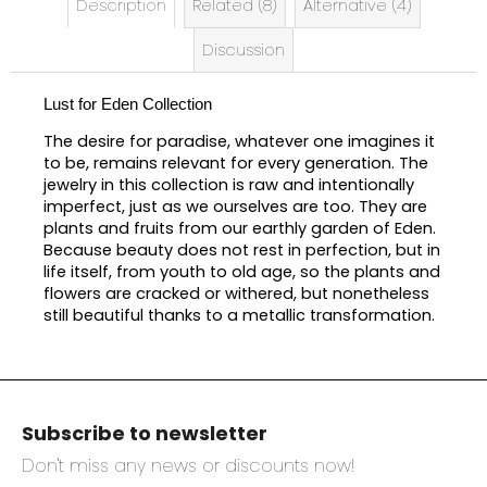
Description
Related (8)
Alternative (4)
Discussion
Lust for Eden Collection
The desire for paradise, whatever one imagines it
to be, remains relevant for every generation. The
jewelry in this collection is raw and intentionally
imperfect, just as we ourselves are too. They are
plants and fruits from our earthly garden of Eden.
Because beauty does not rest in perfection, but in
life itself, from youth to old age, so the plants and
flowers are cracked or withered, but nonetheless
still beautiful thanks to a metallic transformation.
F
o
Subscribe to newsletter
o
t
Don't miss any news or discounts now!