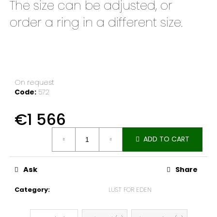
The size can be adjusted, or
e
c
order a ring in a different size.
o
m
m
e
n
d
On request
Code:
572
€1 566
Measure
ADD TO CART
price:
Ask
Share
Category
:
LUST FOR EDEN