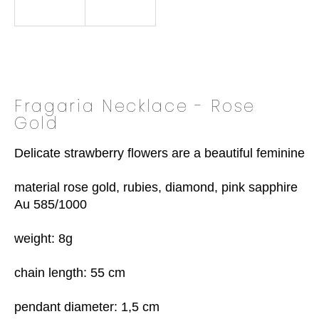
o
k
i
n
g
f
Fragaria Necklace - Rose
o
Gold
r
?
Delicate strawberry flowers are a beautiful feminine de
material rose gold, rubies, diamond, pink sapphire

Au 585/1000

SEARCH
weight: 8g

chain length: 55 cm

W
e
pendant diameter: 1,5 cm
r