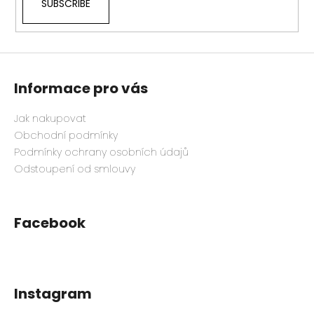
SUBSCRIBE
Informace pro vás
Jak nakupovat
Obchodní podmínky
Podmínky ochrany osobních údajů
Odstoupení od smlouvy
Facebook
Instagram