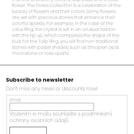
flower. The Flores Collection is a celebration of the
beauty of flowers and their colors. Some flowers
are set with precious stones that enhance their
colorful sparkle. For example, in the case of the
Lotus Ring, the crystal is set in an unusual fashion
with the tip up, which completes the shape of the
bud. For the Tulip Ring, you will find non-traditional
stones with pastel shades, such as Ethiopian opal,
moonstone or rose quartz.
F
o
Subscribe to newsletter
o
t
Don't miss any news or discounts now!
e
Email
r
Vložením e-mailu souhlasíte s
podmínkami
ochrany osobních údajů