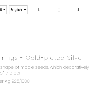
Login
Search
Shopping
ART
UR
English
cart
rings - Gold-plated Silver
he shape of maple seeds, which decoratively
f the ear.
ver Ag 925/1000