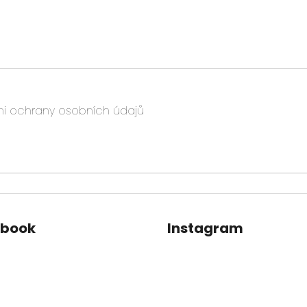
i ochrany osobních údajů
ebook
Instagram