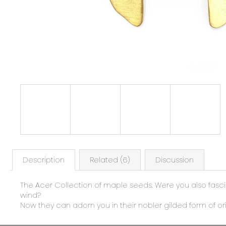
Description
Related (6)
Discussion
The Acer Collection of maple seeds. Were you also fascin
wind?
Now they can adorn you in their nobler gilded form of ori