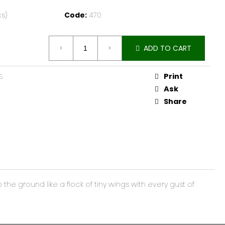
cs)
Code:
470
ADD TO CART
Print
S
Ask
Share
e ground like a flock of tiny wings with every gust of