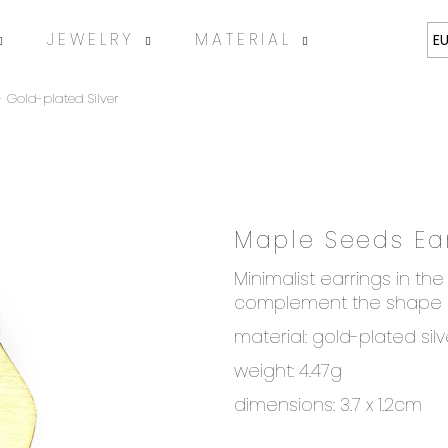
JEWELRY
MATERIAL
ABOUT
E
 Gold-plated Silver
Maple Seeds Ear
SEARCH
Minimalist earrings in t
complement the shape o
material: gold-plated sil
We recommend
weight: 4.47g
dimensions: 3.7 x 1.2cm