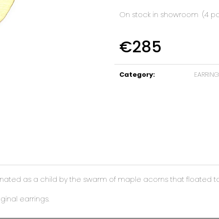
On stock in showroom
(4 p
€285
Measure
price:
Category
:
EARRING
ated as a child by the swarm of maple acorns that floated to th
ginal earrings.