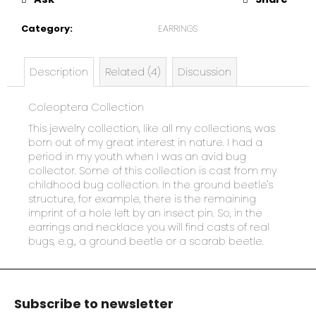
e
c
Category
:
EARRINGS
o
m
m
Description
Related (4)
Discussion
e
n
Coleoptera Collection
d
This jewelry collection, like all my collections, was
born out of my great interest in nature. I had a
period in my youth when I was an avid bug
collector. Some of this collection is cast from my
childhood bug collection. In the ground beetle's
structure, for example, there is the remaining
imprint of a hole left by an insect pin. So, in the
earrings and necklace you will find casts of real
bugs, e.g., a ground beetle or a scarab beetle.
F
o
Subscribe to newsletter
o