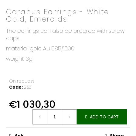
o
Carabus Earrings - White
k
Gold, Emeralds
i
n
The earrings can also be ordered with screw
g
caps.
f
o
material: gold Au 585/1000
r
weight: 3g
?
On request
Code:
258
SEARCH
€1 030,30
Measure
ADD TO CART
price:
W
e
r
Ask
Share