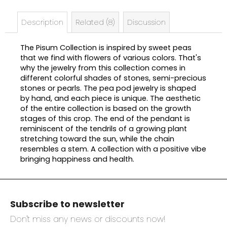
e
c
Description
Related (8)
Discussion
o
m
The Pisum Collection is inspired by sweet peas
m
that we find with flowers of various colors. That's
e
why the jewelry from this collection comes in
n
different colorful shades of stones, semi-precious
d
stones or pearls. The pea pod jewelry is shaped
by hand, and each piece is unique. The aesthetic
of the entire collection is based on the growth
stages of this crop. The end of the pendant is
reminiscent of the tendrils of a growing plant
stretching toward the sun, while the chain
resembles a stem. A collection with a positive vibe
bringing happiness and health.
F
o
Subscribe to newsletter
o
t
Don't miss any news or discounts now!