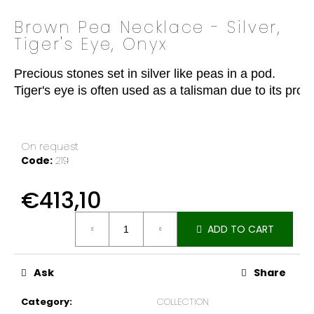
o
Brown Pea Necklace - Silver,
k
Tiger's Eye, Onyx
i
n
Precious stones set in silver like peas in a pod.

g
Tiger's eye is often used as a talisman due to its pr
f
o
r
?
On request
Code:
219
€413,10
Measure
SEARCH
ADD TO CART
price:
Ask
Share
W
e
Category
:
COLLECTION
r